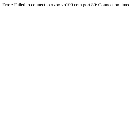
Error: Failed to connect to xxoo.vo100.com port 80: Connection time