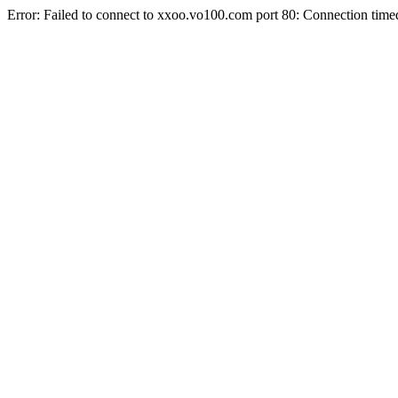
Error: Failed to connect to xxoo.vo100.com port 80: Connection time