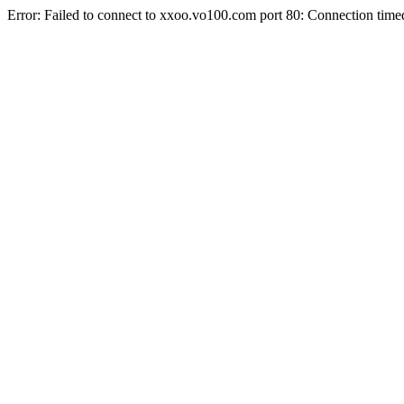
Error: Failed to connect to xxoo.vo100.com port 80: Connection time