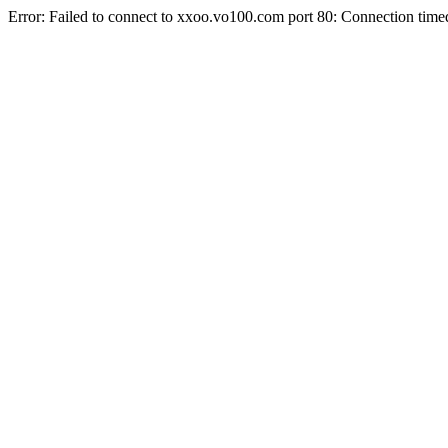
Error: Failed to connect to xxoo.vo100.com port 80: Connection time