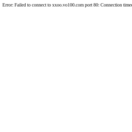
Error: Failed to connect to xxoo.vo100.com port 80: Connection time